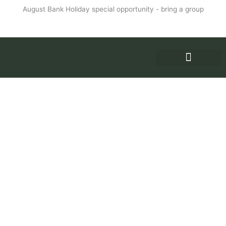
Skip
August Bank Holiday special opportunity - bring a group
to
More info
content
WHY RETREAT
PRICES AND ENQUIRIES