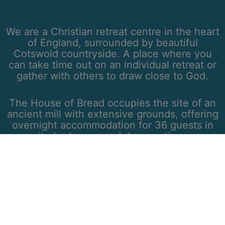
We are a Christian retreat centre in the heart
of England, surrounded by beautiful
Cotswold countryside. A place where you
can take time out on an individual retreat or
gather with others to draw close to God.
The House of Bread occupies the site of an
ancient mill with extensive grounds, offering
overnight accommodation for 36 guests in
en-suite bedrooms and day meeting rooms
for up to 50 guests.
We are located in south Warwickshire, within
one hour of Oxford and Birmingham, and two
hours from central London.