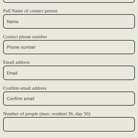
Full Name of contact person
Contact phone number
Email address
Confirm email address
Number of people (max: resident 36, day 50)