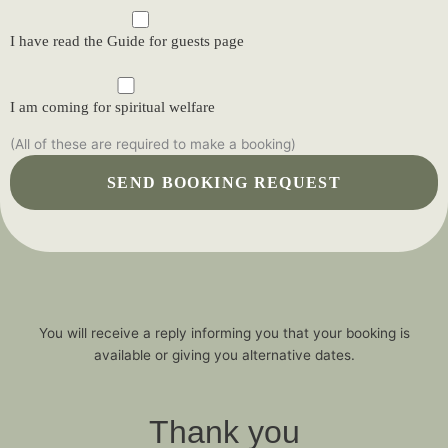
I have read the Guide for guests page
I am coming for spiritual welfare
(All of these are required to make a booking)
You will receive a reply informing you that your booking is
available or giving you alternative dates.
Thank you