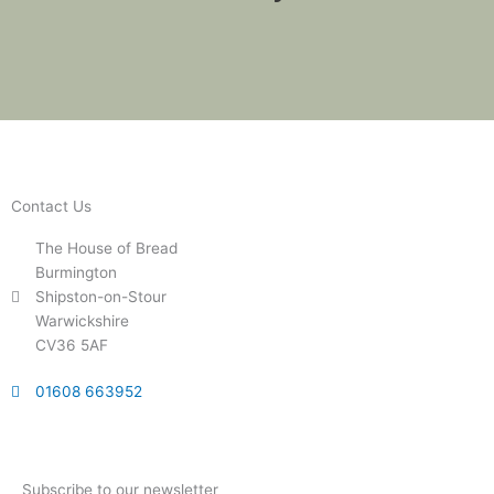
Contact Us
The House of Bread
Burmington
Shipston-on-Stour
Warwickshire
CV36 5AF
01608 663952
Subscribe to our newsletter