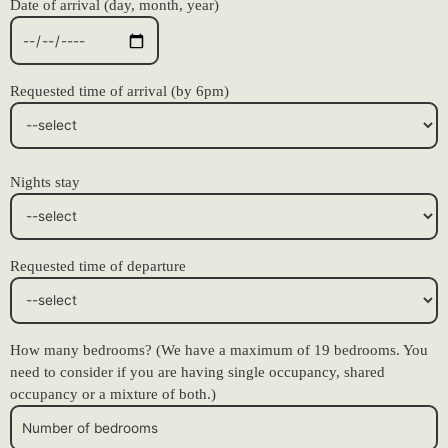
Date of arrival (day, month, year)
Requested time of arrival (by 6pm)
Nights stay
Requested time of departure
How many bedrooms? (We have a maximum of 19 bedrooms. You
need to consider if you are having single occupancy, shared
occupancy or a mixture of both.)