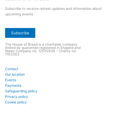
Subscribe to receive retreat updates and information about
upcoming events.
Subscribe
The House of Bread is a charitable company
limited by guarantee registered in England and
Wales Company
no: 12530939 - Charity no:
1193363
Contact
Our location
Events
Payments
Safeguarding policy
Privacy policy
Cookie policy