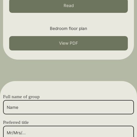
Read
Bedroom floor plan
View PDF
Full name of group
Preferred title