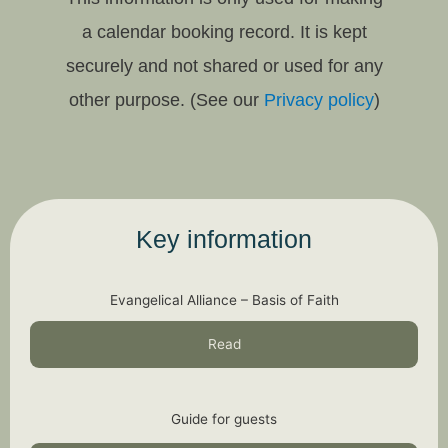
a calendar booking record. It is kept
securely and not shared or used for any
other purpose. (See our
Privacy policy
)
Key information
Evangelical Alliance – Basis of Faith
Read
Guide for guests