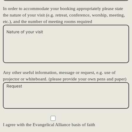
In order to accommodate your booking appropriately please state
the nature of your visit (e.g. retreat, conference, worship, meeting,
etc.), and the number of meeting rooms required
Any other useful information, message or request, e.g. use of
projector or whiteboard. (please provide your own pens and paper)
I agree with the Evangelical Alliance basis of faith