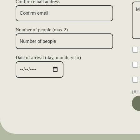
Confirm email address
Number of people (max 2)
Date of arrival (day, month, year)
(All