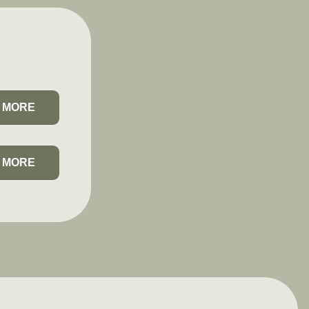
 MORE
 MORE