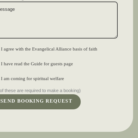
I agree with the Evangelical Alliance basis of faith
I have read the Guide for guests page
I am coming for spiritual welfare
 of these are required to make a booking)