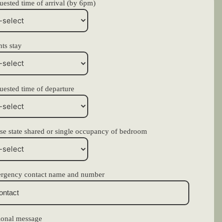
ested time of arrival (by 6pm)
ts stay
uested time of departure
se state shared or single occupancy of bedroom
rgency contact name and number
ional message