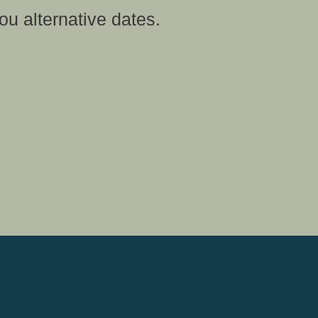
ou alternative dates.