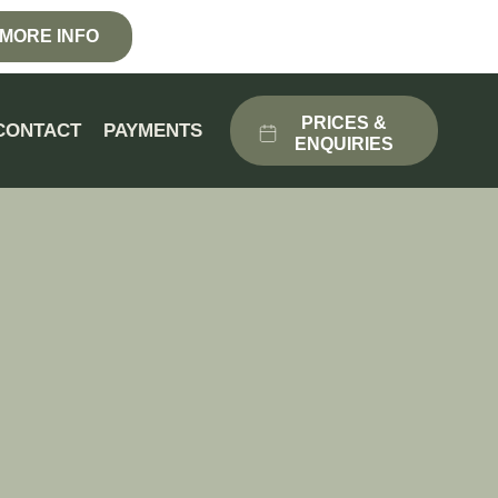
MORE INFO
PRICES &
CONTACT
PAYMENTS
ENQUIRIES