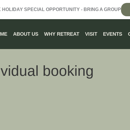
HOLIDAY SPECIAL OPPORTUNITY - BRING A GROUP
OME
ABOUT US
WHY RETREAT
VISIT
EVENTS
ividual booking