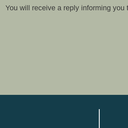
You will receive a reply informing you 