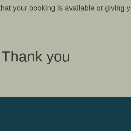
that your booking is available or giving y
Thank you