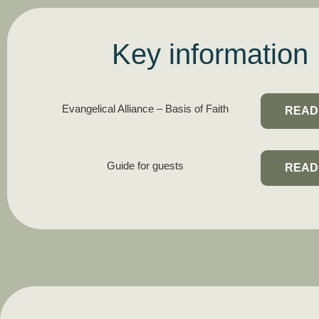
Key information
Evangelical Alliance – Basis of Faith
READ
Guide for guests
READ