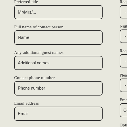
Preferred title
Requ
Nigh
Full name of contact person
Req
Any additional guest names
Plea
Contact phone number
Eme
Email address
Opt