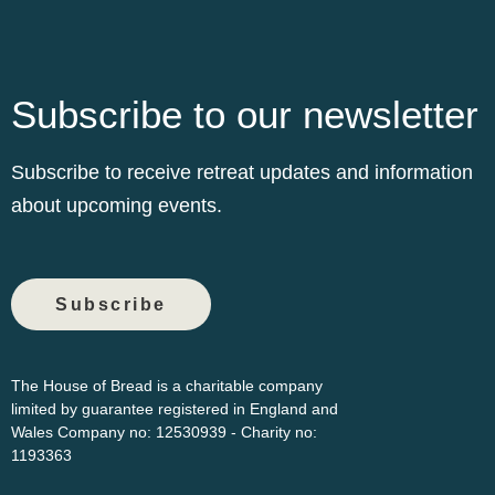
Subscribe to our newsletter
Subscribe to receive retreat updates and information
about upcoming events.
Subscribe
The House of Bread is a charitable company
limited by guarantee registered in England and
Wales Company
no: 12530939 - Charity no:
1193363