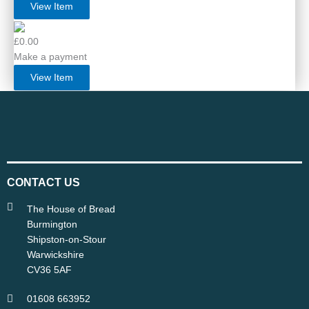
View Item
£0.00
Make a payment
View Item
CONTACT US
The House of Bread
Burmington
Shipston-on-Stour
Warwickshire
CV36 5AF
01608 663952