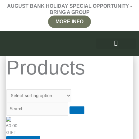
Skip
AUGUST BANK HOLIDAY SPECIAL OPPORTUNITY -
to
BRING A GROUP
content
MORE INFO
WHY RETREAT
PRICES AND ENQUIRIES
Products
£0.00
GIFT